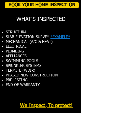
BOOK YOUR HOME INSPECTION
WHAT'S INSPECTED
STRUCTURAL
SLAB ELEVATION SURVEY
*EXAMPLE*
MECHANICAL (A/C & HEAT)
ELECTRICAL
PLUMBING
APPLIANCES
SWIMMING POOLS
SPRINKLER SYSTEMS
TERMITE (WDIR)
PHASED NEW CONSTRUCTION
PRE-LISTING
END-OF-WARRANTY
We Inspect, To protect!