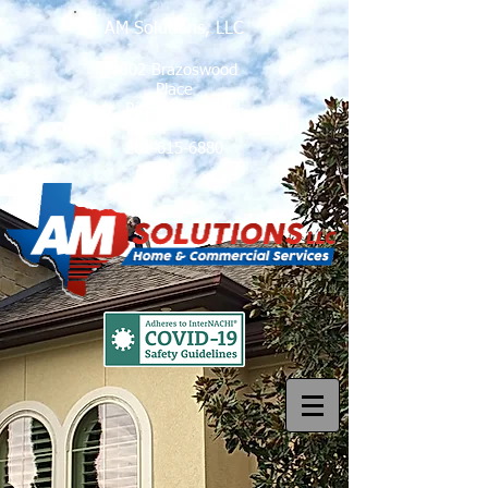
AM Solutions, LLC
1602 Brazoswood
Place
Richmond, Tx
281-615-6880