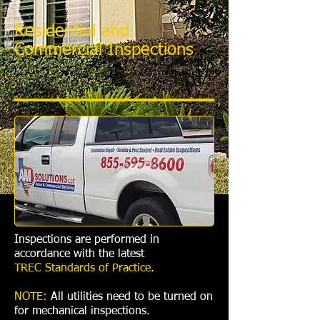
Residential and
Commercial Inspections
Inspections are performed in
accordance with the latest
TREC Standards of Practice
.
NOTE:
All utilities need to be turned on
for mechanical inspections.