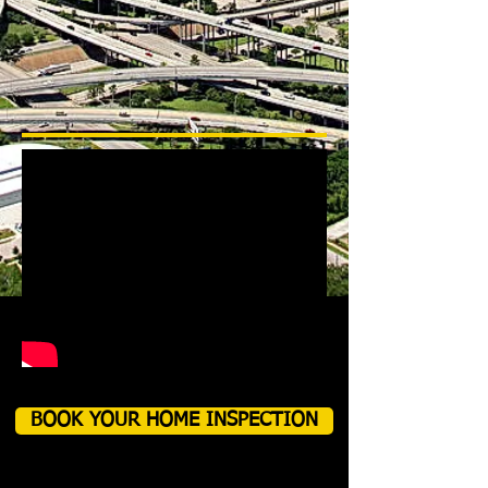
BOOK YOUR HOME INSPECTION