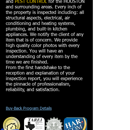
and
PEST CONTROL
for the HOUSTON
and surrounding areas. Every inch of
the property is inspected including: all
structural aspects, electrical, air
conditioning and heating systems,
plumbing, and built-in kitchen
appliances. We notify the client of any
item that is of concern. We provide
high quality color photos with every
inspection. You will have an
understanding of every item by the
time we are finished.
From the first handshake to the
reception and explanation of your
inspection report, you will experience
the pinnacle of professionalism,
reliability, and satisfaction.
Buy-Back Program Details