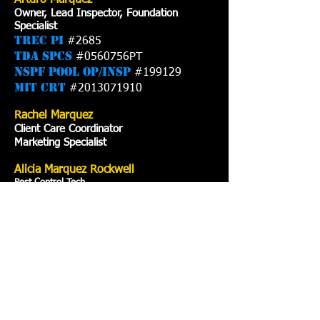
Arturo Marquez
Owner, Lead Inspector, Foundation
Specialist
TREC PI
#2685
TDA SPCS
#0560756PT
NSPF Pool Op/Insp
#199129
MIT CRT
#2013071910
Rachel Marquez
Client Care Coordinator
Marketing Specialist
Alicia Marquez Rockwell
Pest Control Tech
CA License
#0561892PT
Our Services