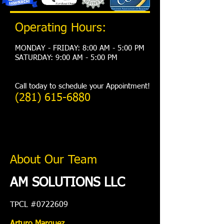
Operating Hours:
MONDAY - FRIDAY: 8:00 AM - 5:00 PM
​SATURDAY: 9:00 AM - 5:00 PM
Call today to schedule your Appointment!
(281) 615-6880
About Our Team
AM SOLUTIONS LLC
TPCL #0722609