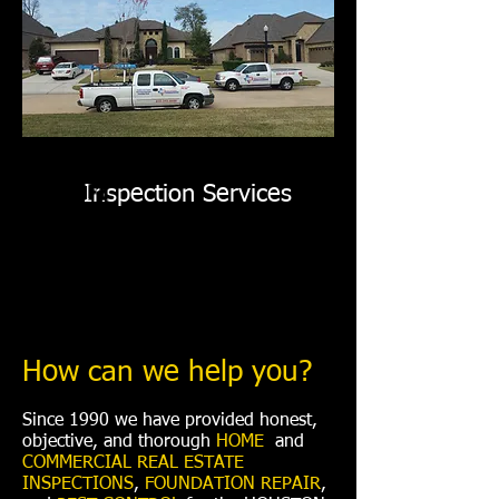
Pest Control
Foundation Repair
YOUR BUILDING CONSULTANTS
FOR LIFE
Inspection Services
How can we help you?
Since 1990 we have provided honest,
objective, and thorough
HOME
and
COMMERCIAL REAL ESTATE
INSPECTIONS
,
FOUNDATION REPAIR
,