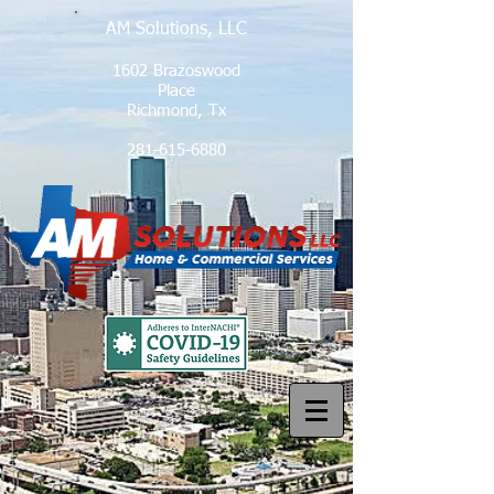
AM Solutions, LLC
1602 Brazoswood
Place
Richmond, Tx
281-615-6880